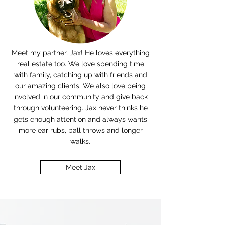
Meet my partner, Jax! He loves everything
real estate too.
W
e love spending time
with family, catching up with friends and
our amazing clients. We also love being
involved in our community and give back
through volunteering. Jax never thinks he
gets enough attention and always wants
more ear rubs, ball throws and longer
walks.
Meet Jax