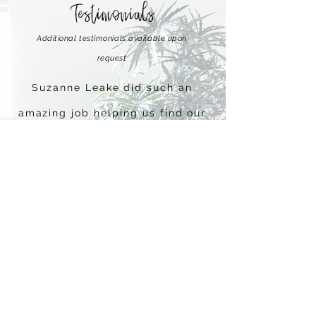
Testimonials
Additional testimonials available upon
request
Suzanne Leake did such an
amazing job helping us find our
dream home!! Thank you so
much Suzanne!
~ Javier S and Stacy D