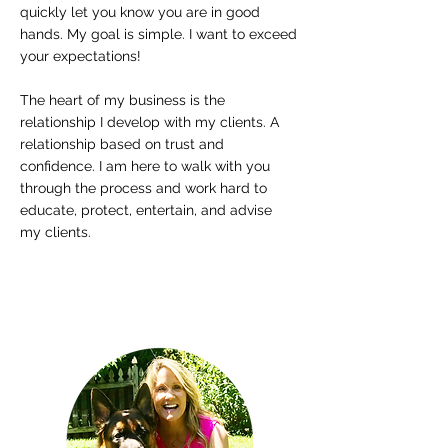
quickly let you know you are in good
hands. My goal is simple. I want to exceed
your expectations!
The heart of my
business is the
relationship I develop with my clients. A
relationship
based on trust and
confidence. I am here to walk with you
through the
process and work hard to
educate, protect, entertain, and advise
my
clients.