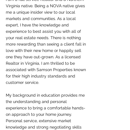
Virginia native. Being a NOVA native gives
me a unique insider view to our local
markets and communities. As a local
expert, I have the knowledge and
experience to best assist you with all of
your real estate needs. There is nothing
more rewarding than seeing a client fall in
love with their new home or happily sell
one they have out-grown. As a licensed
Realtor in Virginia,
I am thrilled to be
associated with Samson Properties known
for their high industry standards and
customer service.
My background in education provides me
the understanding and personal
experience to bring a comfortable hands-
on approach to your home journey.
Personal service, extensive market
knowledge and strong negotiating skills