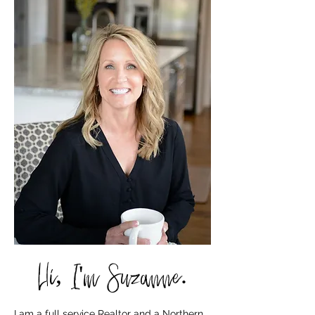
Hi, I'm Suzanne.
I am a full service Realtor and a Northern