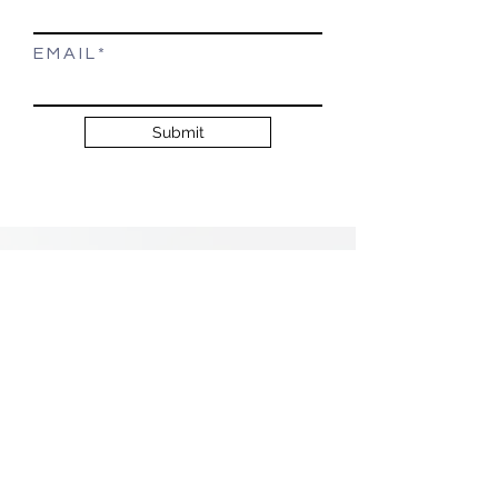
E M A I L
Submit
Testimonials
Suzanne Leake did such an
amazing job helping us find
our dream home!! Thank you
so much Suzanne!
~ Javier S and Stacy D