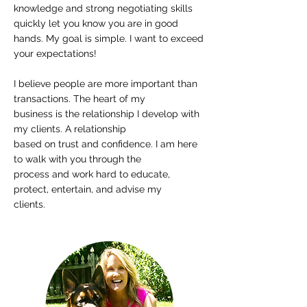
knowledge and strong negotiating skills
quickly let you know you are in good
hands. My goal is simple. I want to exceed
your expectations!
I believe people are more important than
transactions. The heart of my
business is the relationship I develop with
my clients. A relationship
based on trust and confidence. I am here
to walk with you through the
process and work hard to educate,
protect, entertain, and advise my
clients.