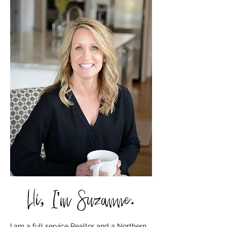
Hi, I'm Suzanne.
I am a full service Realtor and a Northern