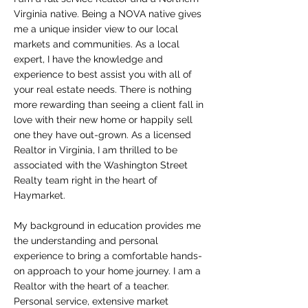
Virginia native. Being a NOVA native gives
me a unique insider view to our local
markets and communities. As a local
expert, I have the knowledge and
experience to best assist you with all of
your real estate needs. There is nothing
more rewarding than seeing a client fall in
love with their new home or happily sell
one they have out-grown. As a licensed
Realtor in Virginia, I am thrilled to be
associated with the Washington Street
Realty team right in the heart of
Haymarket.
My background in education provides me
the understanding and personal
experience to bring a comfortable hands-
on approach to your home journey. I am a
Realtor with the heart of a teacher.
Personal service, extensive market