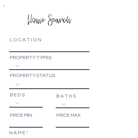
Home Search
L O C A T I O N
PROPERTY TYPES
PROPERTY STATUS
B E D S
B A T H S
PRICE MIN
PRICE MAX
N A M E