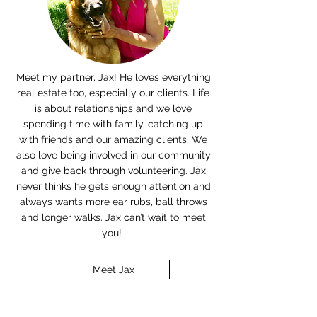
Meet my partner, Jax! He loves everything
real estate too, especially our clients. Life
is about relationships and we love
spending time with family, catching up
with friends and our amazing clients. We
also love being involved in our community
and give back through volunteering. Jax
never thinks he gets enough attention and
always wants more ear rubs, ball throws
and longer walks. Jax can’t wait to meet
you!
Meet Jax