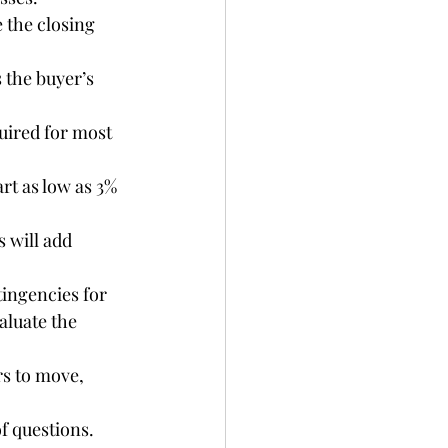
 the closing 
 the buyer’s 
uired for most 
art as low as 3% 
 will add 
tingencies for 
aluate the 
rs to move, 
of questions.