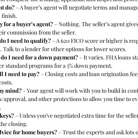
t do? 
– A buyer’s agent will negotiate terms and manage
 finish.
 for a buyer’s agent? 
– Nothing. The seller’s agent gives
heir commission from the seller.
do I need to qualify? 
– A 620 FICO score or higher is req
Talk to a lender for other options for lower scores.
o I need for a down payment? 
– It varies. FHA loans st
fer standard programs for a 5% down payment.
l I need to pay? 
– Closing costs and loan origination fees
costs.
my mind? 
– Your agent will work with you to build in con
/approval, and other protections to allow you time to ev
.
keys? 
– Unless you’ve negotiated extra time for the selle
 the closing.
dvice for home buyers? 
– Trust the experts and ask lots 