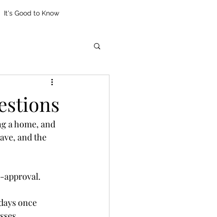
It's Good to Know
stions
ng a home, and 
ve, and the 
e-approval. 
 days once 
sses.