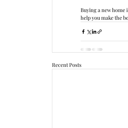
Buying a new home is
help you make the be
Recent Posts