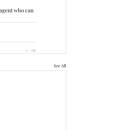
 agent who can 
See All