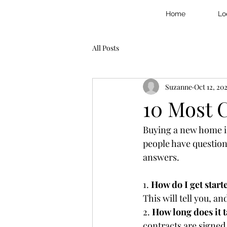
Home
Lo
All Posts
Suzanne
Oct 12, 20
10 Most
Buying a new home is
people have questio
answers.
1. 
How do I get start
This will tell you, a
2. 
How long does it t
contracts are signed