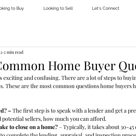
oking to Buy
Looking to Sell
Let's Connect
22
2 min read
 Common Home Buyer Que
 exciting and confusing. There are a lot of steps to buyi
ns. These are the most common questions home buyers ha
ed? – 
The first step is to speak with a lender and get a pr
nd potential sellers, how much you can afford.
ake to close on a home? 
– Typically, it takes about 30-45
 to complete the lending, appraisal, and inspection proce