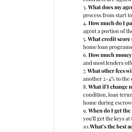
3. 
What does my agen
process from start to
4. 
How much do I pay
agent a portion of t
5. 
What credit score 
home loan programs. 
6. 
How much money d
and most lenders of
7. 
What other fees wil
another 2-4% to the 
8. 
What if I change 
condition, loan terms
home during escrow
9. 
When do I get the 
you’ll get the keys at
10.
What’s the best a