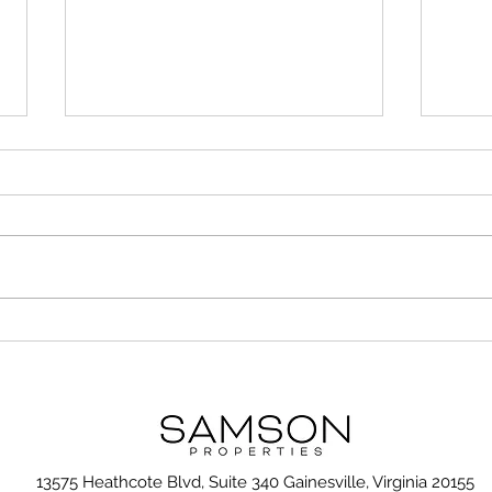
Unusual but Important
7 Ti
Considerations When
Gall
Choosing the Right
Neighborhood
13575 Heathcote Blvd, Suite 340 Gainesville, Virginia 20155