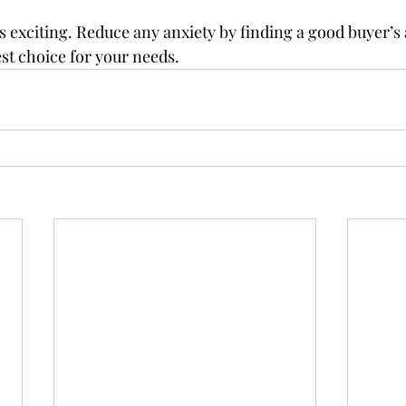
 exciting. Reduce any anxiety by finding a good buyer’s
st choice for your needs.