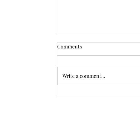
Comments
Write a comment...
First-Time Sellers – 5 Things
You May Not Know