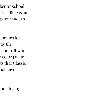
aker or school 
ssic Blue is an 
op for modern 
chemes for 
y tile 
 and soft wood 
 color palate 
s that Classic 
hat have 
look to any 