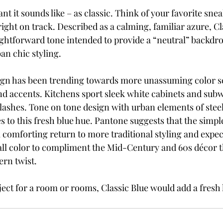
ant it sounds like – as classic. Think of your favorite sne
right on track. Described as a calming, familiar azure, Cla
ghtforward tone intended to provide a “neutral” backdr
an chic styling.
ign has been trending towards more unassuming color s
nd accents. Kitchens sport sleek white cabinets and subwa
ashes. Tone on tone design with urban elements of steel
 to this fresh blue hue. Pantone suggests that the simple
a comforting return to more traditional styling and expect
wall color to compliment the Mid-Century and 60s décor t
rn twist.
ect for a room or rooms, Classic Blue would add a fresh 