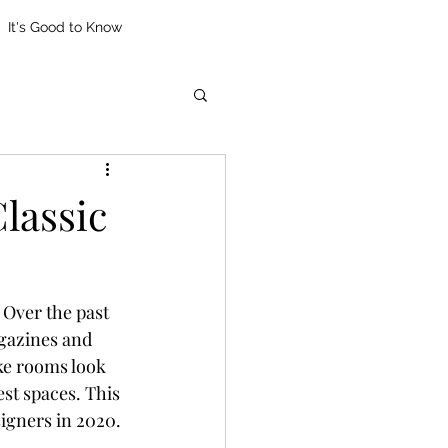
It's Good to Know
lassic
 Over the past 
gazines and 
ke rooms look 
st spaces. This 
igners in 2020.