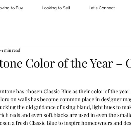
oking to Buy
Looking to Sell
Let's Connect
0
1 min read
one Color of the Year – C
ntone has chosen Classic Blue as their color of the year.
colors on walls has become common place in designer ma
king the old guidance of using bland, light hues to ma
rich reds and even soft blacks are used in even the smalle
osen a fresh Classic Blue to inspire homeowners and des