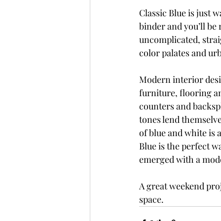
Classic Blue is just w
binder and you’ll be 
uncomplicated, strai
color palates and urb
Modern interior des
furniture, flooring a
counters and backspl
tones lend themselves
of blue and white is 
Blue is the perfect 
emerged with a mode
A great weekend proj
space.