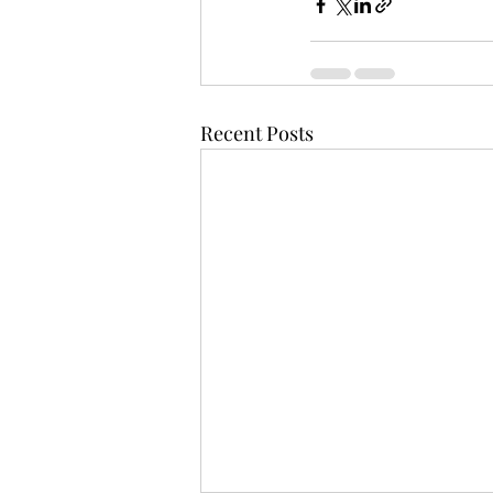
Recent Posts