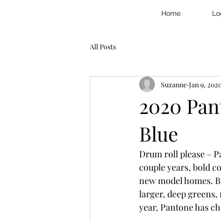
Home
Lo
All Posts
Suzanne
Jan 9, 202
2020 Pant
Blue
Drum roll please – Pa
couple years, bold 
new model homes. Buc
larger, deep greens, 
year, Pantone has ch