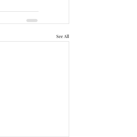
See All