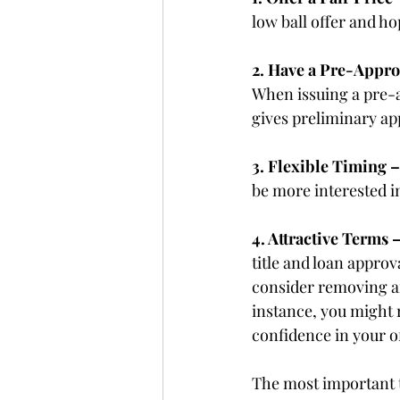
low ball offer and h
2. Have a Pre-Appro
When issuing a pre-a
gives preliminary ap
3. Flexible Timing –
be more interested i
4. Attractive Terms –
title and loan appro
consider removing an
instance, you might
confidence in your o
The most important t