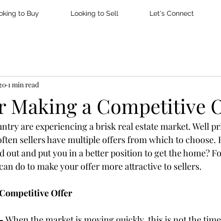
oking to Buy
Looking to Sell
Let's Connect
20
1 min read
or Making a Competitive O
untry are experiencing a brisk real estate market. Well p
ften sellers have multiple offers from which to choose.
 out and put you in a better position to get the home? Fo
can do to make your offer more attractive to sellers.
 Competitive Offer
– 
When the market is moving quickly, this is not the time