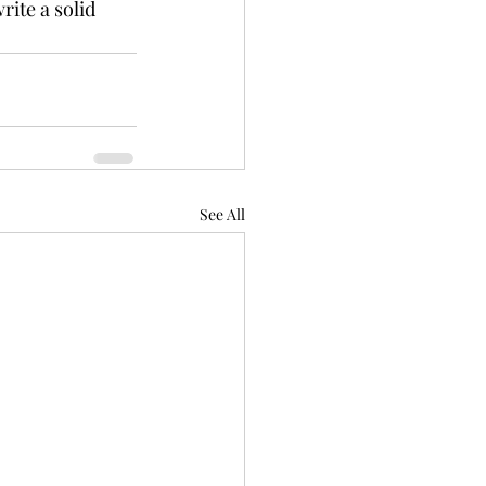
ite a solid 
See All