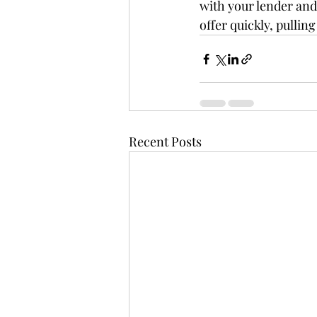
with your lender and 
offer quickly, pullin
Recent Posts