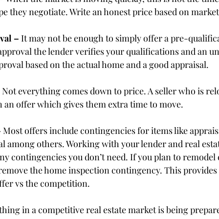
ope they negotiate. Write an honest price based on market
val – 
It may not be enough to simply offer a pre-qualificat
pproval the lender verifies your qualifications and an u
proval based on the actual home and a good appraisal.
 
Not everything comes down to price. A seller who is rel
n an offer which gives them extra time to move.
 
Most offers include contingencies for items like appraisa
val among others. Working with your lender and real estat
y contingencies you don’t need. If you plan to remodel e
 remove the home inspection contingency. This provides
ffer vs the competition.
hing in a competitive real estate market is being prepar