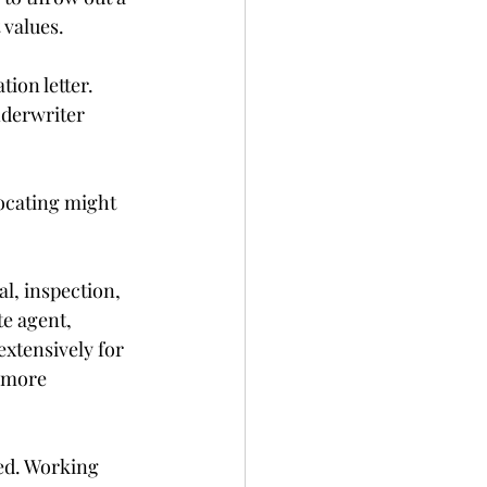
 values.
ion letter. 
nderwriter 
ocating might 
l, inspection, 
e agent, 
xtensively for 
 more 
ed. Working 