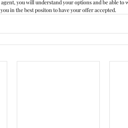
agent, you will understand your options and be able to wr
g you in the best positon to have your offer accepted.