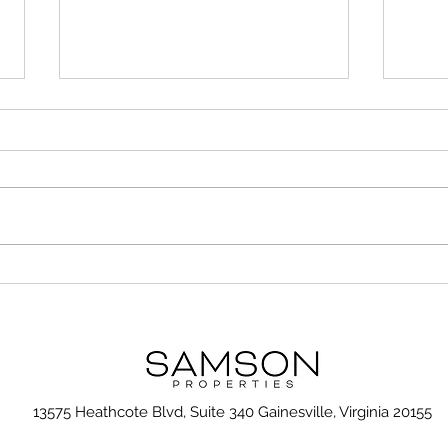
Unusual but Important
7 Ti
Considerations When
Gall
Choosing the Right
Neighborhood
13575 Heathcote Blvd, Suite 340 Gainesville, Virginia 20155