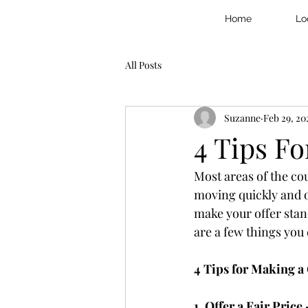
Home
Lo
All Posts
Suzanne
Feb 29, 20
4 Tips F
Most areas of the co
moving quickly and o
make your offer stand
are a few things you 
4 Tips for Making a
1. Offer a Fair Price 