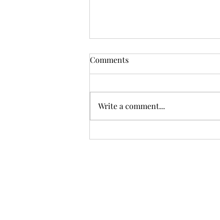
Comments
Write a comment...
First-Time Sellers – 5 Things
You May Not Know