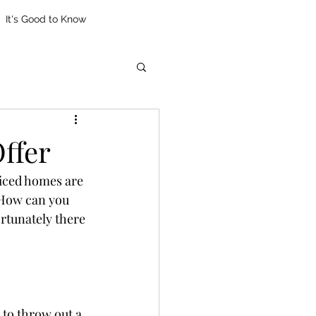
It's Good to Know
ffer
riced homes are 
 How can you 
rtunately there 
 to throw out a 