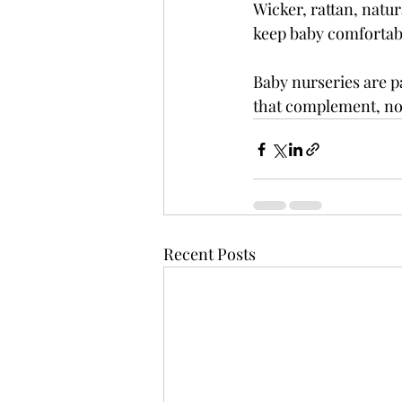
Wicker, rattan, natur
keep baby comfortab
Baby nurseries are p
that complement, not
Recent Posts