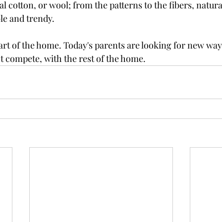
al cotton, or wool; from the patterns to the fibers, natura
le and trendy.
art of the home. Today's parents are looking for new way
 compete, with the rest of the home.