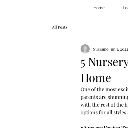
Home
Lo
All Posts
Suzanne
Jun 3, 202
5 Nurser
Home
One of the most exci
parents are shunning
with the rest of the
options for all style
5 Nursery Design Tr