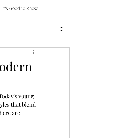
It's Good to Know
Modern
 Today’s young 
les that blend 
here are 