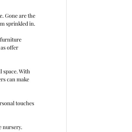
e. Gone are the 
m sprinkled in.
furniture 
as offer 
l space. With 
ers can make 
rsonal touches 
 nursery. 