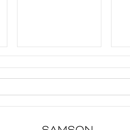
Unusual but Important
7 Ti
Considerations When
Gall
Choosing the Right
Neighborhood