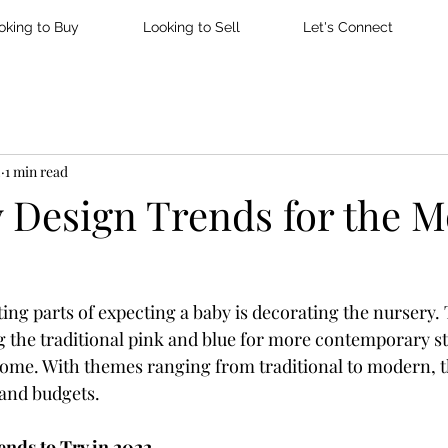
oking to Buy
Looking to Sell
Let's Connect
2
1 min read
y Design Trends for the 
ting parts of expecting a baby is decorating the nursery.
 the traditional pink and blue for more contemporary sty
 home. With themes ranging from traditional to modern, t
s and budgets.
ends to Try in 2022