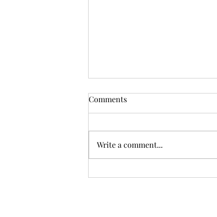
Comments
Write a comment...
First-Time Sellers – 5 Things
You May Not Know