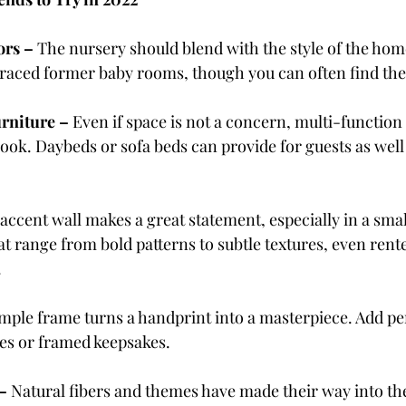
ors – 
The nursery should blend with the style of the hom
 graced former baby rooms, though you can often find the
rniture – 
Even if space is not a concern, multi-function 
look. Daybeds or sofa beds can provide for guests as well 
accent wall makes a great statement, especially in a smal
at range from bold patterns to subtle textures, even rent
.
imple frame turns a handprint into a masterpiece. Add pe
res or framed keepsakes.
– 
Natural fibers and themes have made their way into the