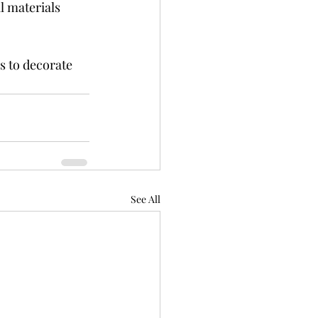
l materials 
s to decorate 
See All