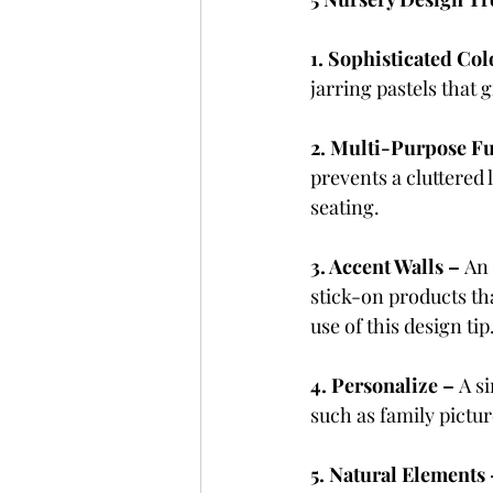
1. Sophisticated Col
jarring pastels that
2. Multi-Purpose Fu
prevents a cluttered 
seating.
3. Accent Walls – 
An 
stick-on products th
use of this design tip
4. Personalize – 
A s
such as family pictu
5. Natural Elements 