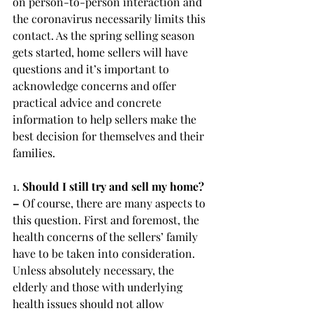
on person-to-person interaction and 
the coronavirus necessarily limits this 
contact. As the spring selling season 
gets started, home sellers will have 
questions and it’s important to 
acknowledge concerns and offer 
practical advice and concrete 
information to help sellers make the 
best decision for themselves and their 
families.
1. 
Should I still try and sell my home? 
– 
Of course, there are many aspects to 
this question. First and foremost, the 
health concerns of the sellers’ family 
have to be taken into consideration. 
Unless absolutely necessary, the 
elderly and those with underlying 
health issues should not allow 