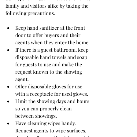
family and visitors alike by taking the 
following precautions.
Keep hand sanitizer at the front 
door to offer buyers and their 
agents when they enter the home.
If there is a guest bathroom, keep 
disposable hand towels and soap 
for guests to use and make the 
request known to the showing 
agent.
Offer disposable gloves for use 
with a receptacle for used gloves.
Limit the showing days and hours 
so you can properly clean 
between showings.
Have cleaning wipes handy. 
Request agents to wipe surfaces, 