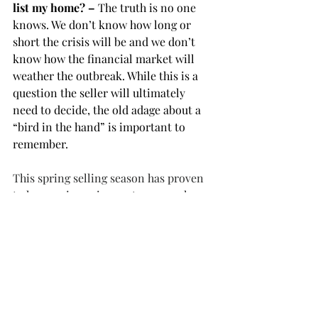
list my home? – 
The truth is no one 
knows. We don’t know how long or 
short the crisis will be and we don’t 
know how the financial market will 
weather the outbreak. While this is a 
question the seller will ultimately 
need to decide, the old adage about a 
“bird in the hand” is important to 
remember.
This spring selling season has proven 
to have unique circumstances – please 
contact your real estate agent to learn 
more about the current outlook and 
opportunities in your local market.