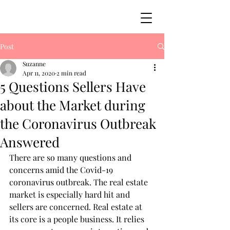
Post
Suzanne
Apr 11, 2020
2 min read
5 Questions Sellers Have
about the Market during
the Coronavirus Outbreak
Answered
There are so many questions and 
concerns amid the Covid-19 
coronavirus outbreak. The real estate 
market is especially hard hit and 
sellers are concerned. Real estate at 
its core is a people business. It relies 