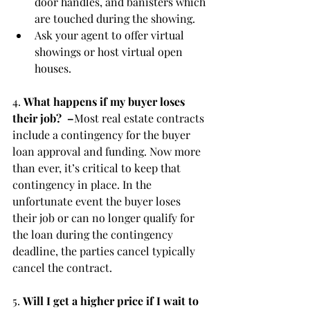
door handles, and banisters which 
are touched during the showing.
Ask your agent to offer virtual 
showings or host virtual open 
houses.
4. 
What happens if my buyer loses 
their job?  –
Most real estate contracts 
include a contingency for the buyer 
loan approval and funding. Now more 
than ever, it’s critical to keep that 
contingency in place. In the 
unfortunate event the buyer loses 
their job or can no longer qualify for 
the loan during the contingency 
deadline, the parties cancel typically 
cancel the contract.
5. 
Will I get a higher price if I wait to 