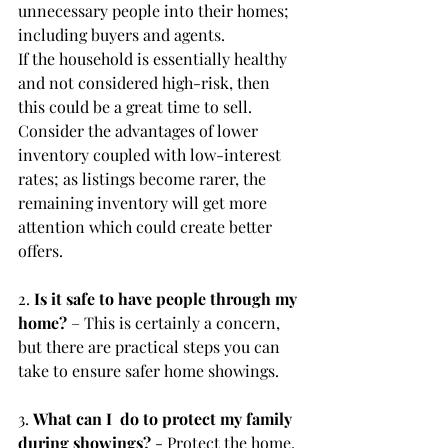
unnecessary people into their homes; 
including buyers and agents.
If the household is essentially healthy 
and not considered high-risk, then 
this could be a great time to sell. 
Consider the advantages of lower 
inventory coupled with low-interest 
rates; as listings become rarer, the 
remaining inventory will get more 
attention which could create better 
offers.
2. 
Is it safe to have people through my 
home? 
– This is certainly a concern, 
but there are practical steps you can 
take to ensure safer home showings.
3. 
What can I  do to protect my family 
during showings? 
- Protect the home, 