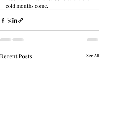
cold months come.
Recent Posts
See All