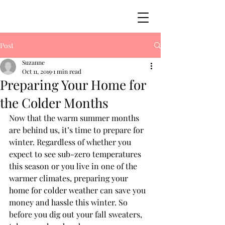
Post
Suzanne
Oct 11, 2019
1 min read
Preparing Your Home for
the Colder Months
Now that the warm summer months 
are behind us, it’s time to prepare for 
winter. Regardless of whether you 
expect to see sub-zero temperatures 
this season or you live in one of the 
warmer climates, preparing your 
home for colder weather can save you 
money and hassle this winter. So 
before you dig out your fall sweaters, 