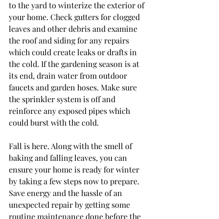
to the yard to winterize the exterior of 
your home. Check gutters for clogged 
leaves and other debris and examine 
the roof and siding for any repairs 
which could create leaks or drafts in 
the cold. If the gardening season is at 
its end, drain water from outdoor 
faucets and garden hoses. Make sure 
the sprinkler system is off and 
reinforce any exposed pipes which 
could burst with the cold.
Fall is here. Along with the smell of 
baking and falling leaves, you can 
ensure your home is ready for winter 
by taking a few steps now to prepare. 
Save energy and the hassle of an 
unexpected repair by getting some 
routine maintenance done before the 