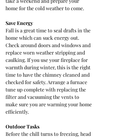
take a weekend and prepare your 
home for the cold weather to come.
Save Energy
Fall is a great time to seal drafts in the 
home which can suck energy out. 
Check around doors and windows and 
replace worn weather stripping and 
caulking. If you use your fireplace for 
warmth during winter, this is the right 
time to have the chimney cleaned and 
checked for safety. Arrange a furnace 
tune up complete with replacing the 
filter and vacuuming the vents to 
make sure you are warming your home 
efficiently.
Outdoor Tasks
Before the chill turns to freezing, head 