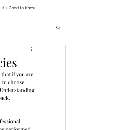
It's Good to Know
cies
that if you are 
 to choose. 
. Understanding 
pack.
fessional 
 be performed 