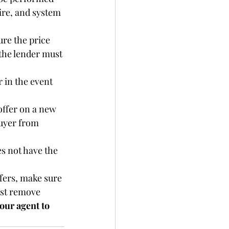
ire, and system 
ure the price 
 the lender must 
 in the event 
ffer on a new 
uyer from 
es not have the 
fers, make sure 
ust remove 
our agent to 