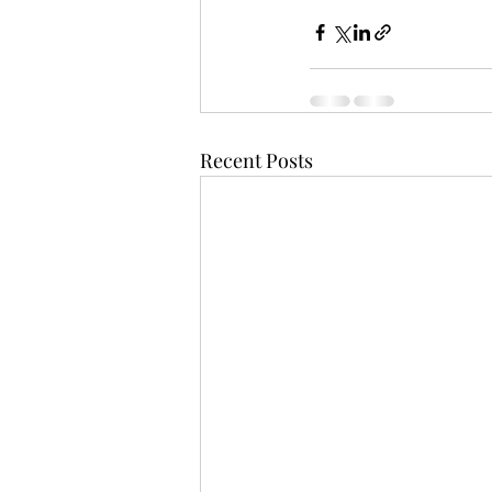
Recent Posts