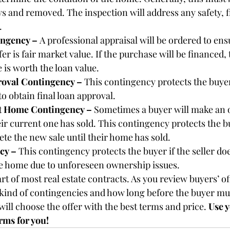
s and removed. The inspection will address any safety, f
.
ngency – 
A professional appraisal will be ordered to ens
fer is fair market value. If the purchase will be financed,
is worth the loan value.
oval Contingency – 
This contingency protects the buyer
to obtain final loan approval.
nt Home Contingency – 
Sometimes a buyer will make an o
r current one has sold. This contingency protects the b
te the new sale until their home has sold.
cy – 
This contingency protects the buyer if the seller do
the home due to unforeseen ownership issues.
t of most real estate contracts. As you review buyers’ of
 kind of contingencies and how long before the buyer m
ill choose the offer with the best terms and price. 
Use y
erms for you!