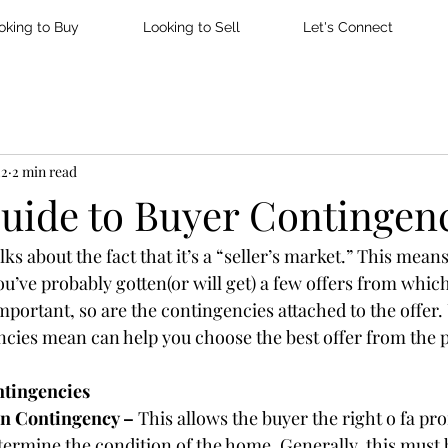
oking to Buy
Looking to Sell
Let's Connect
22
2 min read
Guide to Buyer Contingen
ks about the fact that it’s a “seller’s market.” This means 
u’ve probably gotten(or will get) a few offers from which
important, so are the contingencies attached to the offer
cies mean can help you choose the best offer from the 
tingencies
n Contingency – 
This allows the buyer the right o fa pro
termine the condition of the home. Generally, this must